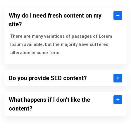
Why do I need fresh content on my
site?
There are many variations of passages of Lorem
Ipsum available, but the majority have suffered
alteration in some form.
Do you provide SEO content?
What happens if I don't like the
content?