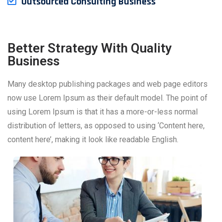
Outsourced Consulting Business
Better Strategy With Quality
Business
Many desktop publishing packages and web page editors
now use Lorem Ipsum as their default model. The point of
using Lorem Ipsum is that it has a more-or-less normal
distribution of letters, as opposed to using ‘Content here,
content here’, making it look like readable English.