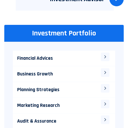
Investment Portfolio
Financial Advices
Business Growth
Planning Strategies
Marketing Research
Audit & Assurance