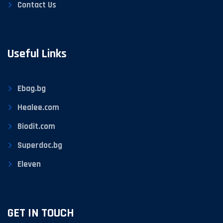
Contact Us
Useful Links
Ebag.bg
Healee.com
Biodit.com
Superdoc.bg
Eleven
GET IN TOUCH