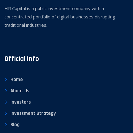
HR Capital is a public investment company with a
concentrated portfolio of digital businesses disrupting
traditional industries.
Official Info
Home
About Us
Investors
Investment Strategy
Blog