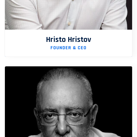
Hristo Hristov
FOUNDER & CEO