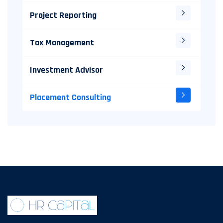
Project Reporting
Tax Management
Investment Advisor
Placement Consulting