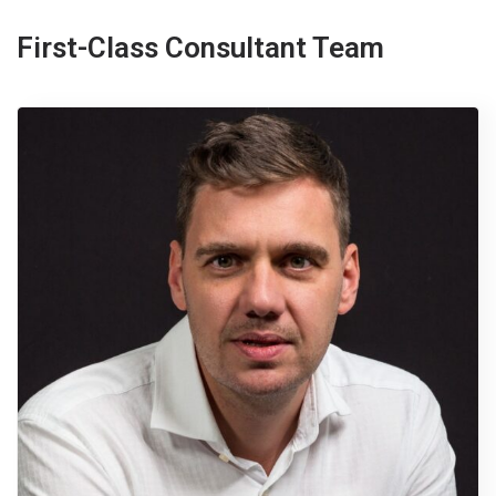
First-Class Consultant Team