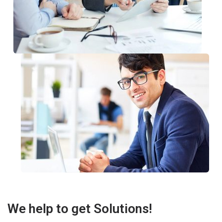
We help to get Solutions!