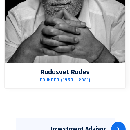
Radosvet Radev
FOUNDER (1960 – 2021)
Investment Advisor