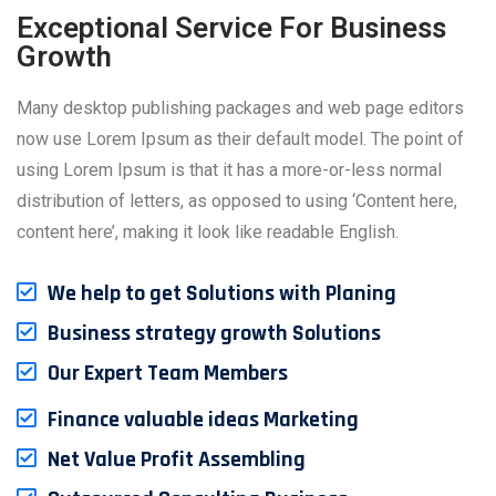
Exceptional Service For Business
Growth
Many desktop publishing packages and web page editors
now use Lorem Ipsum as their default model. The point of
using Lorem Ipsum is that it has a more-or-less normal
distribution of letters, as opposed to using ‘Content here,
content here’, making it look like readable English.
We help to get Solutions with Planing
Business strategy growth Solutions
Our Expert Team Members
Finance valuable ideas Marketing
Net Value Profit Assembling