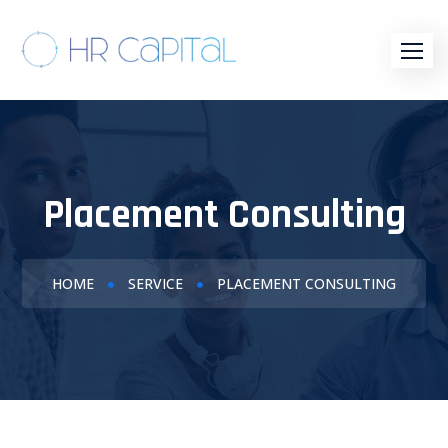
Placement Consulting
HOME
SERVICE
PLACEMENT CONSULTING