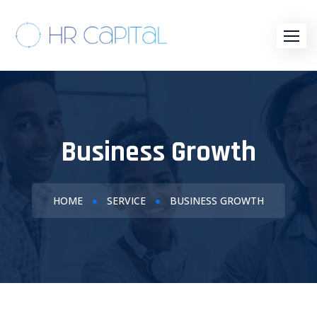
Business Growth
HOME
SERVICE
BUSINESS GROWTH