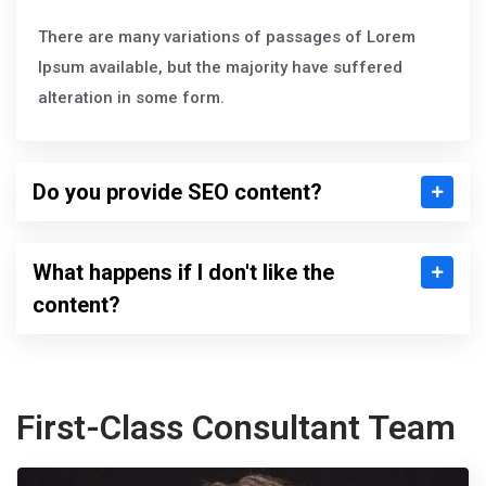
There are many variations of passages of Lorem
Ipsum available, but the majority have suffered
alteration in some form.
Do you provide SEO content?
What happens if I don't like the
content?
First-Class Consultant Team