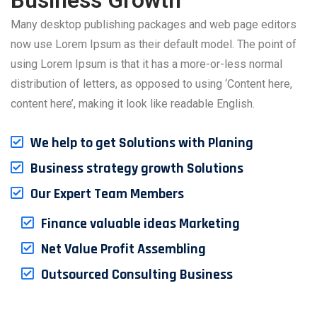
Business Growth
Many desktop publishing packages and web page editors
now use Lorem Ipsum as their default model. The point of
using Lorem Ipsum is that it has a more-or-less normal
distribution of letters, as opposed to using ‘Content here,
content here’, making it look like readable English.
We help to get Solutions with Planing
Business strategy growth Solutions
Our Expert Team Members
Finance valuable ideas Marketing
Net Value Profit Assembling
Outsourced Consulting Business