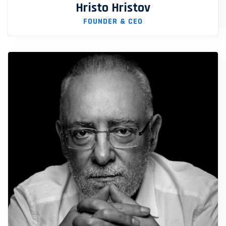
Hristo Hristov
FOUNDER & CEO