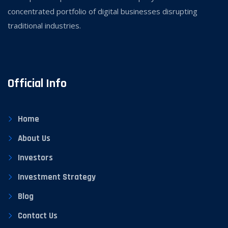
concentrated portfolio of digital businesses disrupting
traditional industries.
Official Info
Home
About Us
Investors
Investment Strategy
Blog
Contact Us