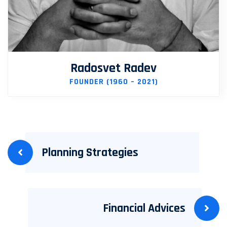
Radosvet Radev
FOUNDER (1960 – 2021)
Planning Strategies
Financial Advices