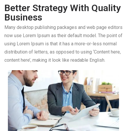
Better Strategy With Quality
Business
Many desktop publishing packages and web page editors
now use Lorem Ipsum as their default model. The point of
using Lorem Ipsum is that it has a more-or-less normal
distribution of letters, as opposed to using ‘Content here,
content here’, making it look like readable English.