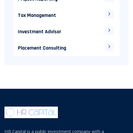
Tax Management
Investment Advisor
Placement Consulting
HR Capital is a public investment company with a