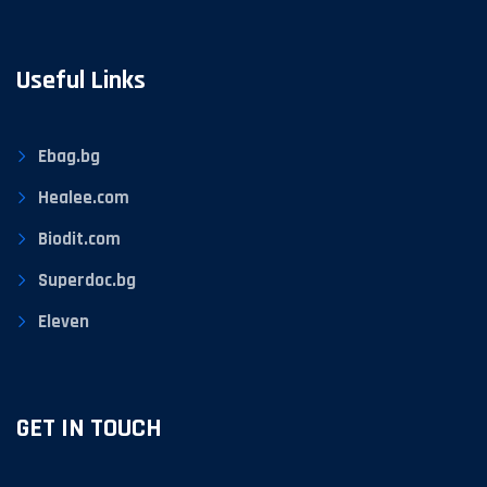
Useful Links
Ebag.bg
Healee.com
Biodit.com
Superdoc.bg
Eleven
GET IN TOUCH