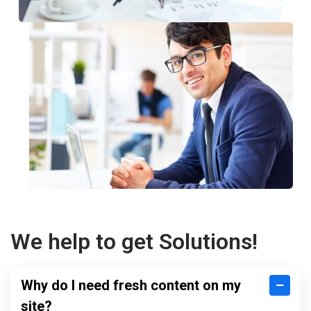
We help to get Solutions!
Why do I need fresh content on my
site?