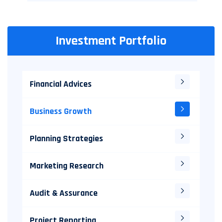
Investment Portfolio
Financial Advices
Business Growth
Planning Strategies
Marketing Research
Audit & Assurance
Project Reporting