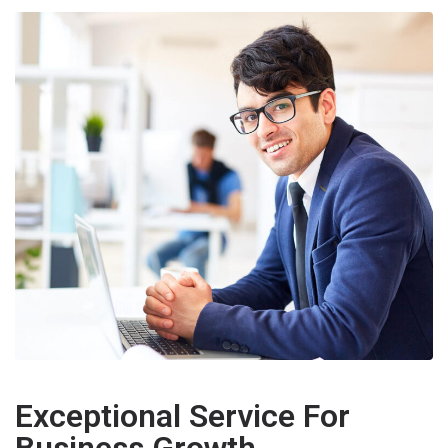
Exceptional Service For