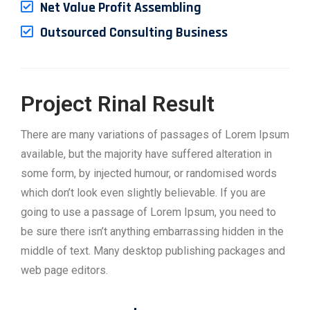
Net Value Profit Assembling
Outsourced Consulting Business
Project Rinal Result
There are many variations of passages of Lorem Ipsum
available, but the majority have suffered alteration in
some form, by injected humour, or randomised words
which don’t look even slightly believable. If you are
going to use a passage of Lorem Ipsum, you need to
be sure there isn’t anything embarrassing hidden in the
middle of text. Many desktop publishing packages and
web page editors.