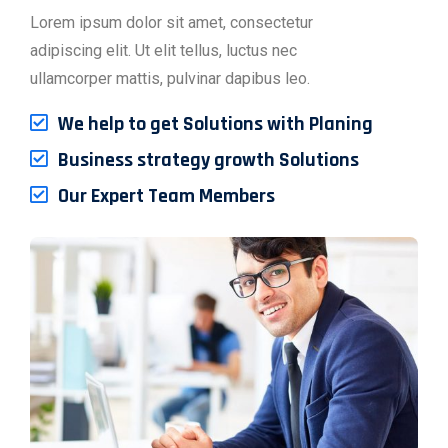
Lorem ipsum dolor sit amet, consectetur
adipiscing elit. Ut elit tellus, luctus nec
ullamcorper mattis, pulvinar dapibus leo.
We help to get Solutions with Planing
Business strategy growth Solutions
Our Expert Team Members