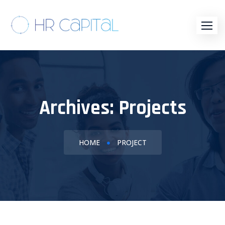
Archives:
Projects
HOME
PROJECT