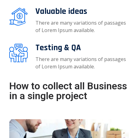
Valuable ideas
There are many variations of passages
of Lorem Ipsum available.
Testing & QA
There are many variations of passages
of Lorem Ipsum available.
How to collect all Business
in a single project