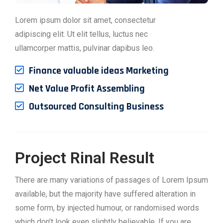
Lorem ipsum dolor sit amet, consectetur
adipiscing elit. Ut elit tellus, luctus nec
ullamcorper mattis, pulvinar dapibus leo.
Finance valuable ideas Marketing
Net Value Profit Assembling
Outsourced Consulting Business
Project Rinal Result
There are many variations of passages of Lorem Ipsum
available, but the majority have suffered alteration in
some form, by injected humour, or randomised words
which don’t look even slightly believable. If you are