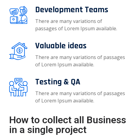
Development Teams
There are many variations of
passages of Lorem Ipsum available.
Valuable ideas
There are many variations of passages
of Lorem Ipsum available.
Testing & QA
There are many variations of passages
of Lorem Ipsum available.
How to collect all Business
in a single project