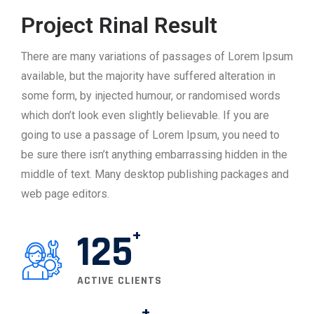
Project Rinal Result
There are many variations of passages of Lorem Ipsum
available, but the majority have suffered alteration in
some form, by injected humour, or randomised words
which don’t look even slightly believable. If you are
going to use a passage of Lorem Ipsum, you need to
be sure there isn’t anything embarrassing hidden in the
middle of text. Many desktop publishing packages and
web page editors.
125
ACTIVE CLIENTS