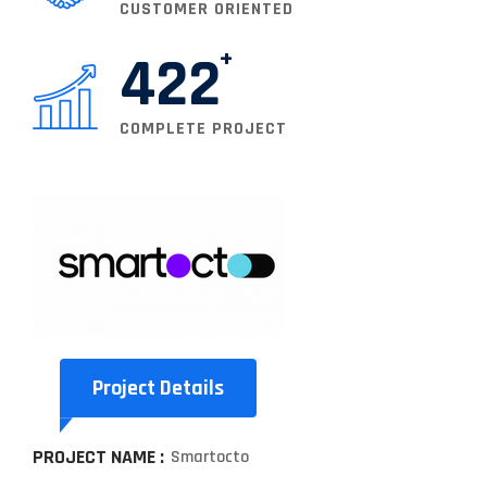
CUSTOMER ORIENTED
422
COMPLETE PROJECT
Project Details
PROJECT NAME :
Smartocto