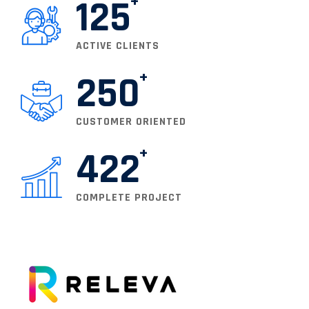
125
ACTIVE CLIENTS
250
CUSTOMER ORIENTED
422
COMPLETE PROJECT