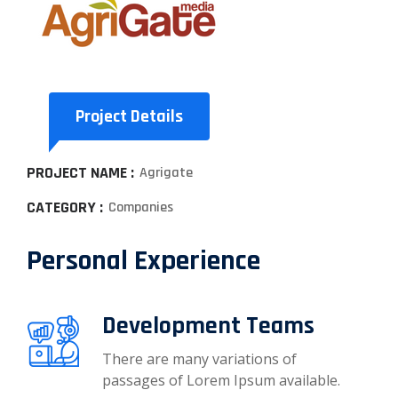
Project Details
PROJECT NAME :
Agrigate
CATEGORY :
Companies
Personal Experience
Development Teams
There are many variations of
passages of Lorem Ipsum available.