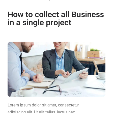
How to collect all Business
in a single project
Lorem ipsum dolor sit amet, consectetur
adipiscing elit. Ut elit tellus, luctus nec