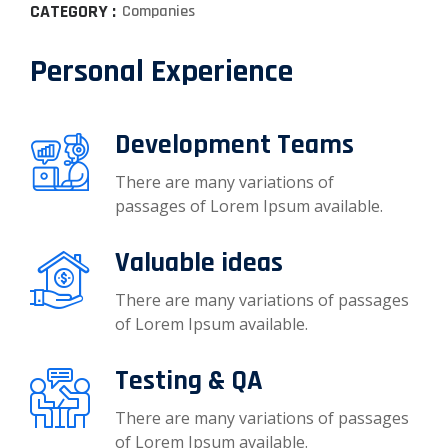
CATEGORY :
Companies
Personal Experience
Development Teams
There are many variations of
passages of Lorem Ipsum available.
Valuable ideas
There are many variations of passages
of Lorem Ipsum available.
Testing & QA
There are many variations of passages
of Lorem Ipsum available.