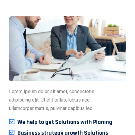
Lorem ipsum dolor sit amet, consectetur
adipiscing elit. Ut elit tellus, luctus nec
ullamcorper mattis, pulvinar dapibus leo.
We help to get Solutions with Planing
Business strategy growth Solutions