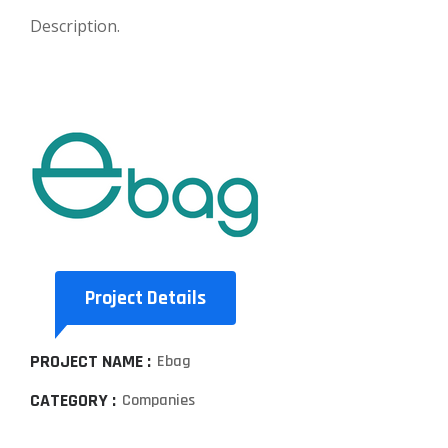
Description.
Project Details
PROJECT NAME :
Ebag
CATEGORY :
Companies