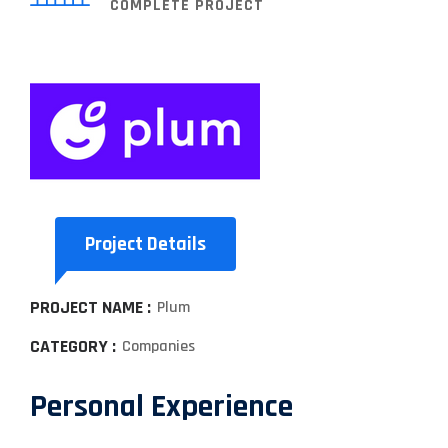
COMPLETE PROJECT
Project Details
PROJECT NAME :
Plum
CATEGORY :
Companies
Personal Experience