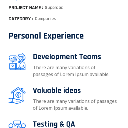
PROJECT NAME :
Superdoc
CATEGORY :
Companies
Personal Experience
Development Teams
There are many variations of
passages of Lorem Ipsum available.
Valuable ideas
There are many variations of passages
of Lorem Ipsum available.
Testing & QA