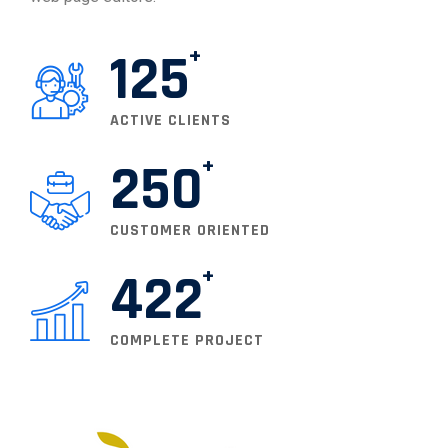
125
ACTIVE CLIENTS
250
CUSTOMER ORIENTED
422
COMPLETE PROJECT