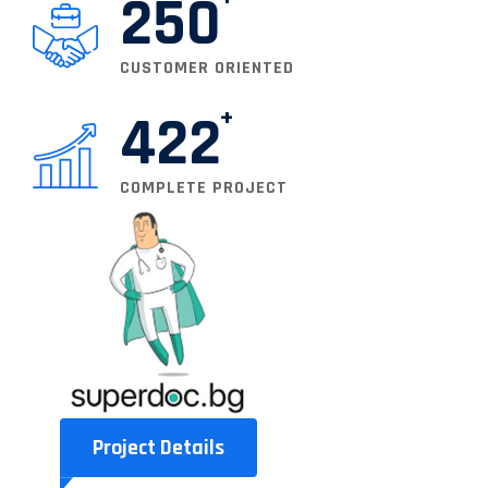
250
CUSTOMER ORIENTED
422
COMPLETE PROJECT
Project Details