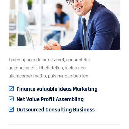
Lorem ipsum dolor sit amet, consectetur
adipiscing elit. Ut elit tellus, luctus nec
ullamcorper mattis, pulvinar dapibus leo.
Finance valuable ideas Marketing
Net Value Profit Assembling
Outsourced Consulting Business