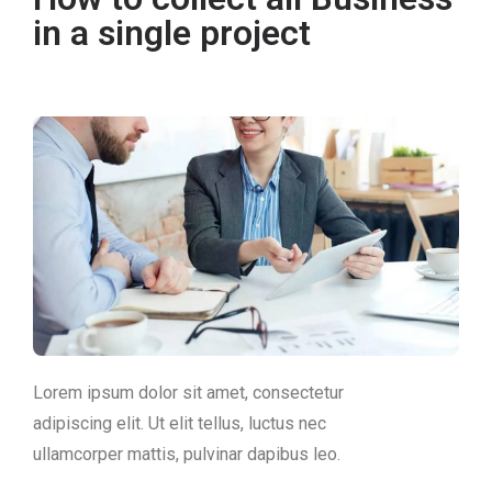
in a single project
Lorem ipsum dolor sit amet, consectetur
adipiscing elit. Ut elit tellus, luctus nec
ullamcorper mattis, pulvinar dapibus leo.