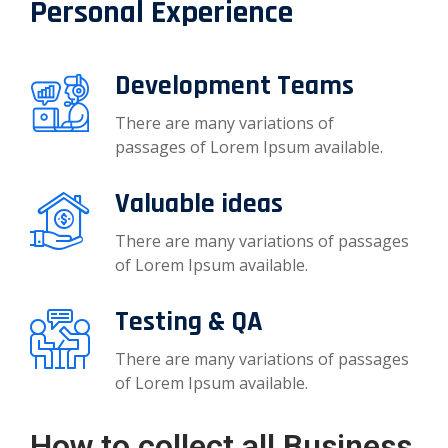
Personal Experience
Development Teams
There are many variations of
passages of Lorem Ipsum available.
Valuable ideas
There are many variations of passages
of Lorem Ipsum available.
Testing & QA
There are many variations of passages
of Lorem Ipsum available.
How to collect all Business