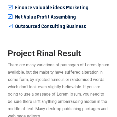
Finance valuable ideas Marketing
Net Value Profit Assembling
Outsourced Consulting Business
Project Rinal Result
There are many variations of passages of Lorem Ipsum
available, but the majority have suffered alteration in
some form, by injected humour, or randomised words
which don’t look even slightly believable. If you are
going to use a passage of Lorem Ipsum, you need to
be sure there isn’t anything embarrassing hidden in the
middle of text. Many desktop publishing packages and
web page editors.