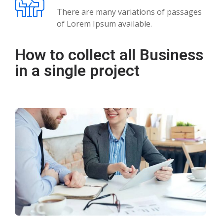
There are many variations of passages
of Lorem Ipsum available.
How to collect all Business
in a single project