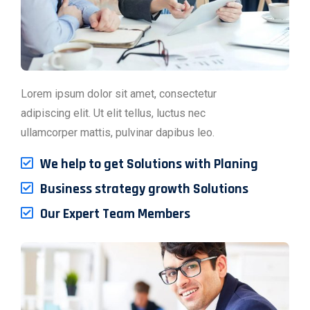
Lorem ipsum dolor sit amet, consectetur
adipiscing elit. Ut elit tellus, luctus nec
ullamcorper mattis, pulvinar dapibus leo.
We help to get Solutions with Planing
Business strategy growth Solutions
Our Expert Team Members