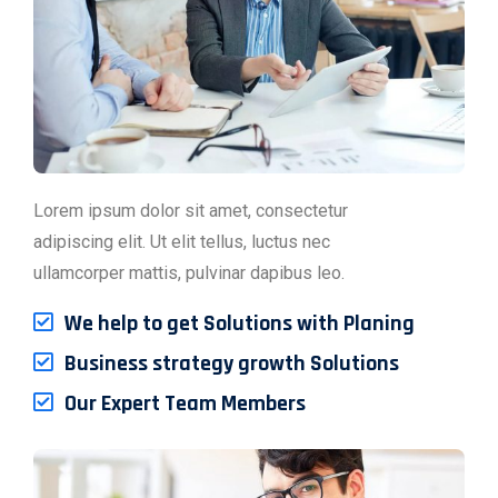
Lorem ipsum dolor sit amet, consectetur
adipiscing elit. Ut elit tellus, luctus nec
ullamcorper mattis, pulvinar dapibus leo.
We help to get Solutions with Planing
Business strategy growth Solutions
Our Expert Team Members