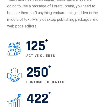
going to use a passage of Lorem Ipsum, you need to
be sure there isn’t anything embarrassing hidden in the
middle of text. Many desktop publishing packages and
web page editors.
125
ACTIVE CLIENTS
250
CUSTOMER ORIENTED
422