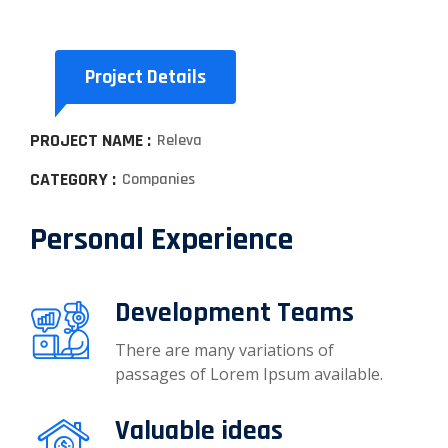
Project Details
PROJECT NAME :
Releva
CATEGORY :
Companies
Personal Experience
Development Teams
There are many variations of
passages of Lorem Ipsum available.
Valuable ideas