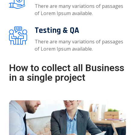
There are many variations of passages
of Lorem Ipsum available.
Testing & QA
There are many variations of passages
of Lorem Ipsum available.
How to collect all Business
in a single project