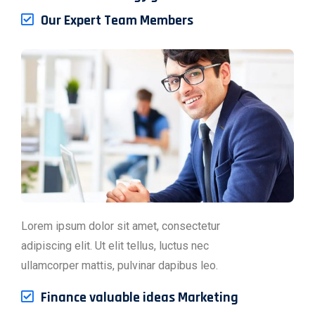
Our Expert Team Members
Lorem ipsum dolor sit amet, consectetur
adipiscing elit. Ut elit tellus, luctus nec
ullamcorper mattis, pulvinar dapibus leo.
Finance valuable ideas Marketing