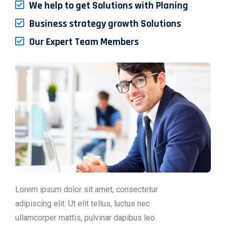
We help to get Solutions with Planing
Business strategy growth Solutions
Our Expert Team Members
Lorem ipsum dolor sit amet, consectetur
adipiscing elit. Ut elit tellus, luctus nec
ullamcorper mattis, pulvinar dapibus leo.