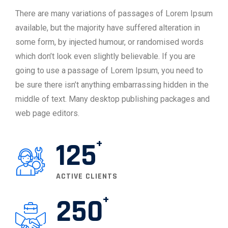
There are many variations of passages of Lorem Ipsum
available, but the majority have suffered alteration in
some form, by injected humour, or randomised words
which don’t look even slightly believable. If you are
going to use a passage of Lorem Ipsum, you need to
be sure there isn’t anything embarrassing hidden in the
middle of text. Many desktop publishing packages and
web page editors.
125
ACTIVE CLIENTS
250