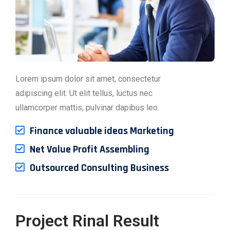
Lorem ipsum dolor sit amet, consectetur
adipiscing elit. Ut elit tellus, luctus nec
ullamcorper mattis, pulvinar dapibus leo.
Finance valuable ideas Marketing
Net Value Profit Assembling
Outsourced Consulting Business
Project Rinal Result