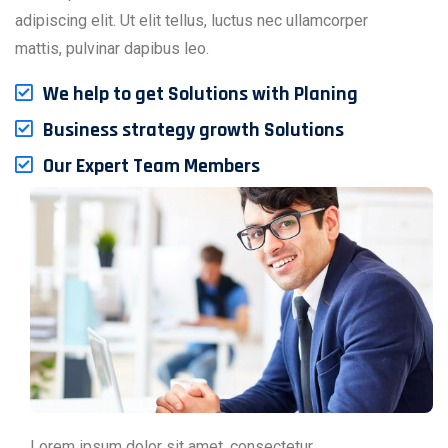
adipiscing elit. Ut elit tellus, luctus nec ullamcorper
mattis, pulvinar dapibus leo.
We help to get Solutions with Planing
Business strategy growth Solutions
Our Expert Team Members
Lorem ipsum dolor sit amet, consectetur