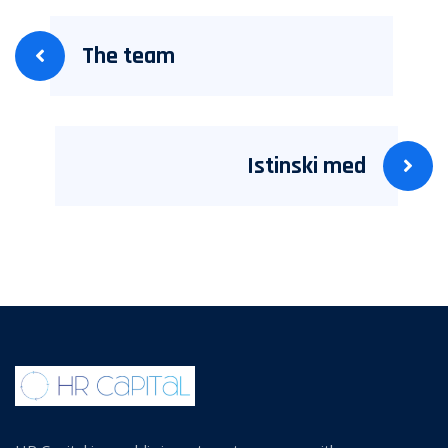
The team
Istinski med