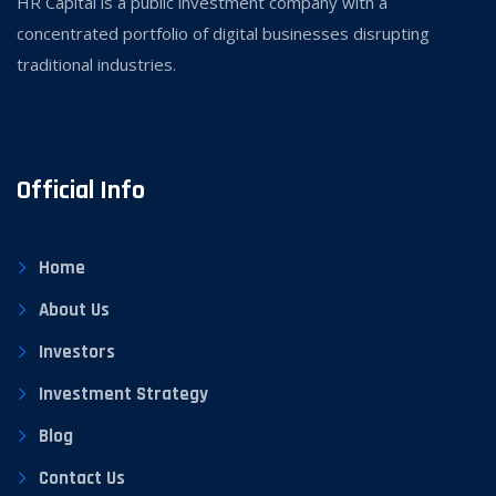
HR Capital is a public investment company with a
concentrated portfolio of digital businesses disrupting
traditional industries.
Official Info
Home
About Us
Investors
Investment Strategy
Blog
Contact Us