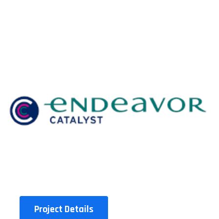
Project Details