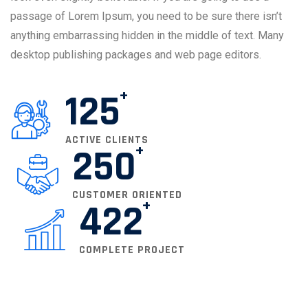
passage of Lorem Ipsum, you need to be sure there isn’t
anything embarrassing hidden in the middle of text. Many
desktop publishing packages and web page editors.
125
ACTIVE CLIENTS
250
CUSTOMER ORIENTED
422
COMPLETE PROJECT