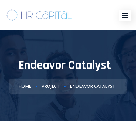
Endeavor Catalyst
HOME
PROJECT
ENDEAVOR CATALYST