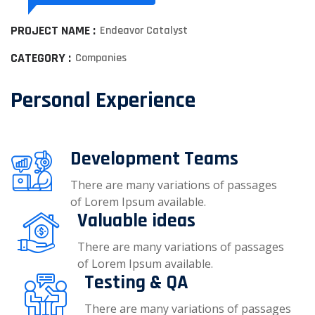
PROJECT NAME :
Endeavor Catalyst
CATEGORY :
Companies
Personal Experience
Development Teams
There are many variations of passages
of Lorem Ipsum available.
Valuable ideas
There are many variations of passages
of Lorem Ipsum available.
Testing & QA
There are many variations of passages