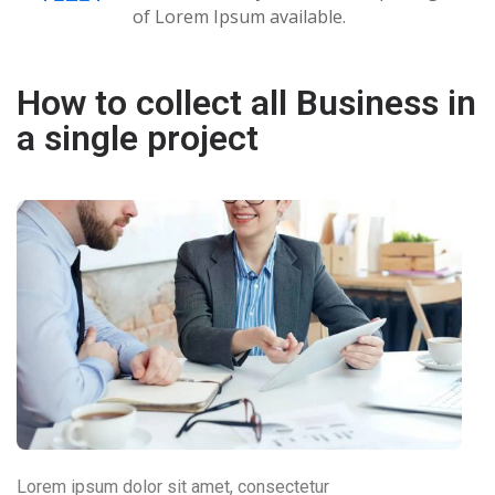
of Lorem Ipsum available.
How to collect all Business in
a single project
Lorem ipsum dolor sit amet, consectetur