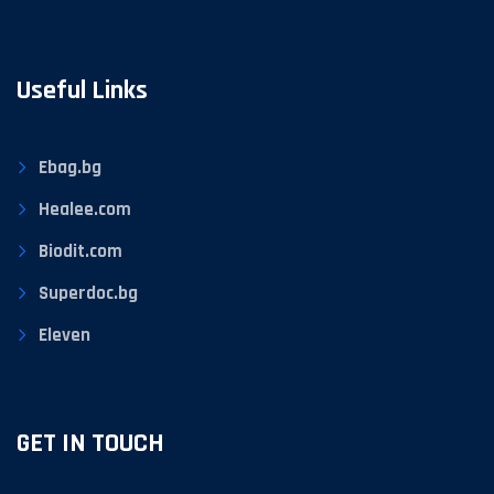
Useful Links
Ebag.bg
Healee.com
Biodit.com
Superdoc.bg
Eleven
GET IN TOUCH