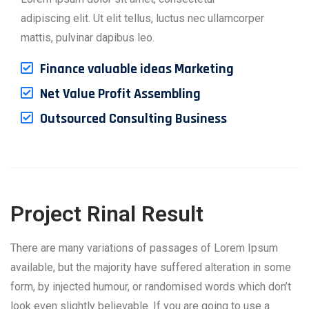
adipiscing elit. Ut elit tellus, luctus nec ullamcorper
mattis, pulvinar dapibus leo.
Finance valuable ideas Marketing
Net Value Profit Assembling
Outsourced Consulting Business
Project Rinal Result
There are many variations of passages of Lorem Ipsum
available, but the majority have suffered alteration in some
form, by injected humour, or randomised words which don’t
look even slightly believable. If you are going to use a